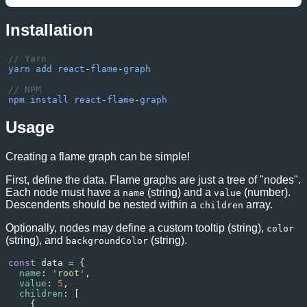
Interpreter
Ljava/lang/Thread:.run
Installation
Interpreter
Lorg/apache/tomcat/util/t
// Yarn
yarn
add
react
-
flame
-
graph
// NPM
npm
install
react
-
flame
-
graph
Usage
Creating a flame graph can be simple!
First, define the data. Flame graphs are just a tree of "nodes".
Each node must have a
(string) and a
(number).
name
value
Descendents should be nested within a
array.
children
Optionally, nodes may define a custom tooltip (string),
color
(string), and
(string).
backgroundColor
const
data
=
 {
name
: 
'root'
,
value
: 
5
,
children
: [
    {