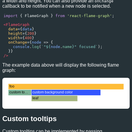
a width and height. You can also provide an
onChange
callback to be notified when a new node is selected.
import
 { 
FlameGraph
 } 
from
'react-flame-graph'
;
<
FlameGraph
data
={
data
}
height
={
200
}
width
={
400
}
onChange
={
node
=>
 {
console
.
log
(
`"${
node
.
name
}" focused`
);
  }}
/>
The example data above will display the following flame
graph:
foo
custom tooltip
custom background color
leaf
Custom tooltips
Custom tooltips can be implemented by passing