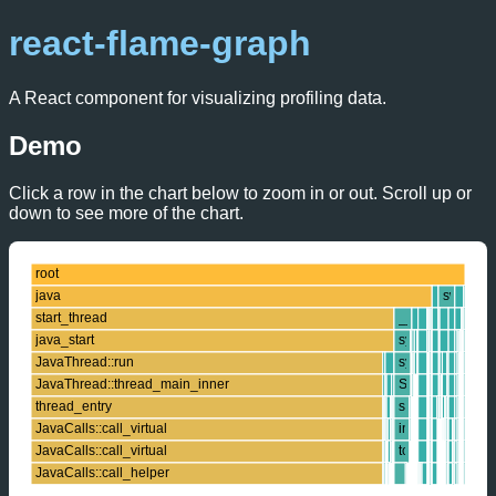
react-flame-graph
A React component for visualizing profiling data.
Demo
Click a row in the chart below to zoom in or out. Scroll up or
down to see more of the chart.
root
java
swapper
start_thread
__libc_send
java_start
system_call_fas
JavaThread::run
sys_sendto
JavaThread::thread_main_inner
SYSC_sendto
thread_entry
sock_sendmsg
JavaCalls::call_virtual
inet_sendmsg
JavaCalls::call_virtual
tcp_sendmsg
JavaCalls::call_helper
call_stub