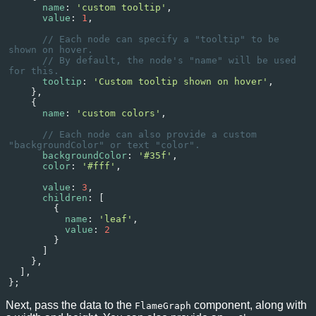
name
: 
'custom tooltip'
,
value
: 
1
,
// Each node can specify a "tooltip" to be 
shown on hover.
// By default, the node's "name" will be used 
for this.
tooltip
: 
'Custom tooltip shown on hover'
,
    },
    {
name
: 
'custom colors'
,
// Each node can also provide a custom 
"backgroundColor" or text "color".
backgroundColor
: 
'#35f'
,
color
: 
'#fff'
,
value
: 
3
,
children
: [
        {
name
: 
'leaf'
,
value
: 
2
        }
      ]
    },
  ],
};
Next, pass the data to the
component, along with
FlameGraph