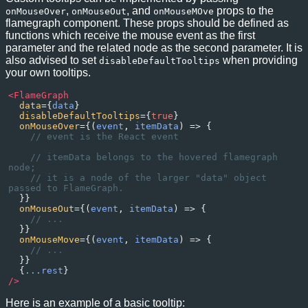
,
, and
props to the
onMouseOver
onMouseOut
onMouseMOve
flamegraph component. These props should be defined as
functions which receive the mouse event as the first
parameter and the related node as the second parameter. It is
also advised to set
when providing
disableDefaultTooltips
your own tooltips.
<
FlameGraph
data
={
data
}
disableDefaultTooltips
={
true
}
onMouseOver
={(
event
, 
itemData
) 
=>
 {
// event is the React event
// itemData belongs to the hovered flamegraph 
node;
// it is a node of the larger "data" object 
passed to FlameGraph.
  }}
onMouseOut
={(
event
, 
itemData
) 
=>
 {
// ...
  }}
onMouseMove
={(
event
, 
itemData
) 
=>
 {
// ...
  }}
  {
...
rest
}
/>
Here is an example of a basic tooltip: